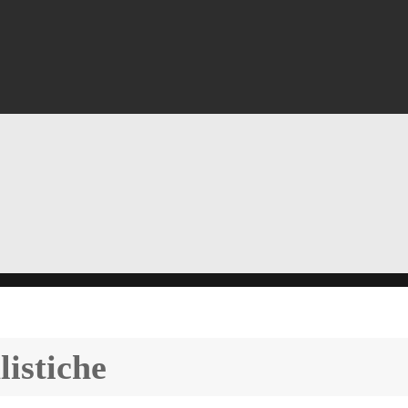
listiche