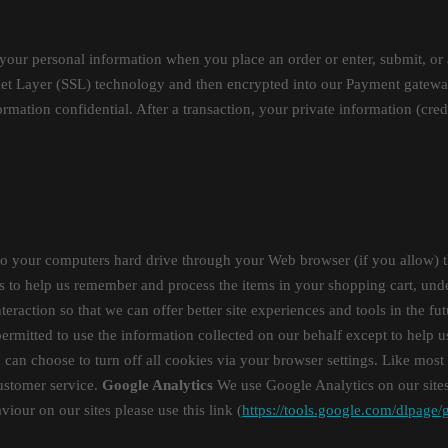
your personal information when you place an order or enter, submit, or 
ocket Layer (SSL) technology and then encrypted into our Payment gatewa
rmation confidential. After a transaction, your private information (credi
ers to your computers hard drive through your Web browser (if you allow) 
o help us remember and process the items in your shopping cart, unders
teraction so that we can offer better site experiences and tools in the fu
 permitted to use the information collected on our behalf except to help
can choose to turn off all cookies via your browser settings. Like most 
customer service.
Google Analytics
We use Google Analytics on our sites 
iour on our sites please use this link (
https://tools.google.com/dlpage/