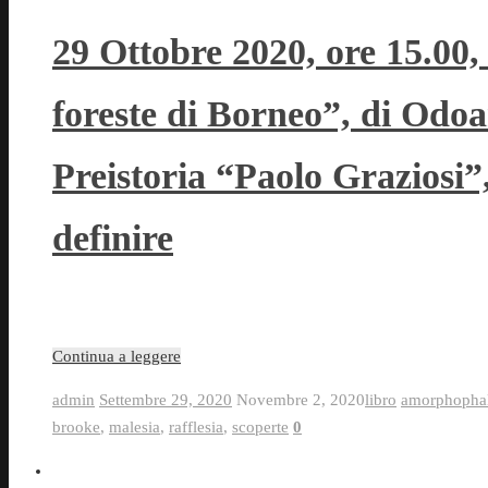
29 Ottobre 2020, ore 15.00,
foreste di Borneo”, di Odoa
Preistoria “Paolo Graziosi
definire
Continua a leggere
admin
Settembre 29, 2020
Novembre 2, 2020
libro
amorphophal
brooke
,
malesia
,
rafflesia
,
scoperte
0