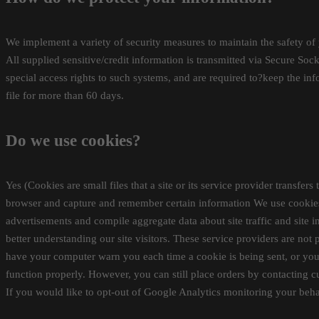
We implement a variety of security measures to maintain the safety of 
All supplied sensitive/credit information is transmitted via Secure S
special access rights to such systems, and are required to?keep the info
file for more than 60 days.
Do we use cookies?
Yes (Cookies are small files that a site or its service provider transf
browser and capture and remember certain information We use cookies t
advertisements and compile aggregate data about site traffic and site in
better understanding our site visitors. These service providers are not
have your computer warn you each time a cookie is being sent, or you 
function properly. However, you can still place orders by contacting 
If you would like to opt-out of Google Analytics monitoring your behav