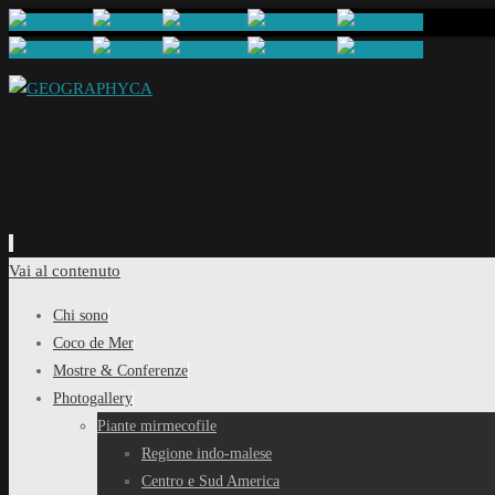
Vai al contenuto
Chi sono
Coco de Mer
Mostre & Conferenze
Photogallery
Piante mirmecofile
Regione indo-malese
Centro e Sud America