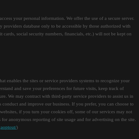
access your personal information. We offer the use of a secure server.
y providers database only to be accessible by those authorized with
t cards, social security numbers, financials, etc.) will not be kept on
that enables the sites or service providers systems to recognize your
tand and save your preferences for future visits, keep track of
ture. We may contract with third-party service providers to assist us in
 us conduct and improve our business. If you prefer, you can choose to
websites, if you turn your cookies off, some of our services may not
for anonymous reporting of site usage and for advertising on the site.
gaoptout/
)