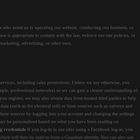
ies who assist us in operating our website, conducting our business, or
se is appropriate to comply with the law, enforce our site policies, or
marketing, advertising, or other uses.
ervices, including sales promotions. Unless we say otherwise, you
ample, professional networks) so we can gain a clearer understanding of
 you register, we may also obtain data from trusted third parties to help
data (such as the electoral roll) or from sources such as surveys and
these sources by logging into your account and changing the settings
s may be personalised based on what you have been reading on
g credentials
If you log-in to our sites using a Facebook log-in, you
which will then be used to form a Guardian identity. You can also use