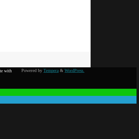
Powered by
Tempera
&
WordPress.
te with