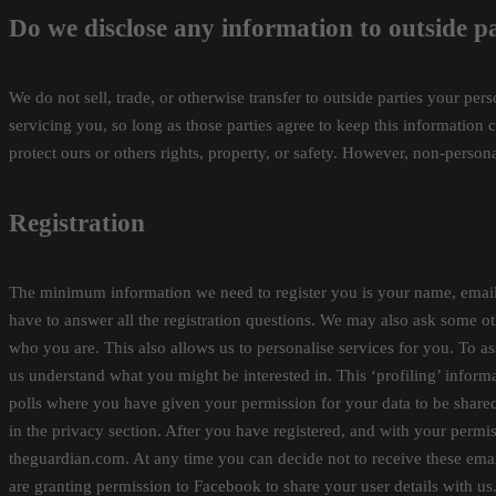
Do we disclose any information to outside pa
We do not sell, trade, or otherwise transfer to outside parties your per
servicing you, so long as those parties agree to keep this information 
protect ours or others rights, property, or safety. However, non-persona
Registration
The minimum information we need to register you is your name, email 
have to answer all the registration questions. We may also ask some ot
who you are. This also allows us to personalise services for you. To ass
us understand what you might be interested in. This ‘profiling’ informa
polls where you have given your permission for your data to be share
in the privacy section. After you have registered, and with your per
theguardian.com. At any time you can decide not to receive these emai
are granting permission to Facebook to share your user details with us