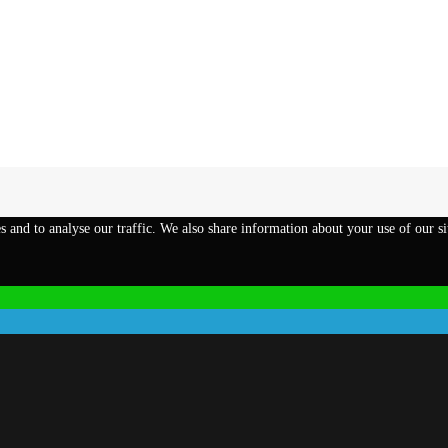
s and to analyse our traffic. We also share information about your use of our si