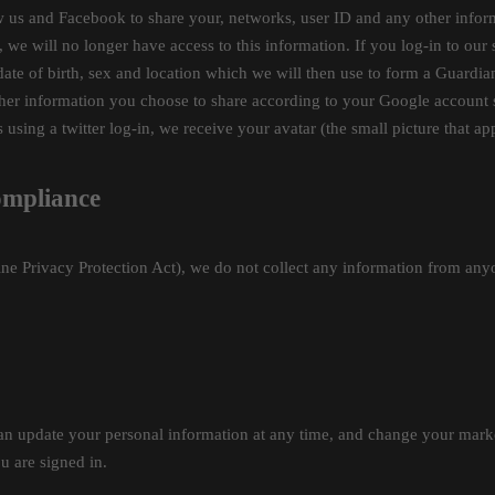
low us and Facebook to share your, networks, user ID and any other inf
we will no longer have access to this information. If you log-in to our 
 date of birth, sex and location which we will then use to form a Guardi
other information you choose to share according to your Google account
es using a twitter log-in, we receive your avatar (the small picture that a
ompliance
e Privacy Protection Act), we do not collect any information from anyon
n update your personal information at any time, and change your market
u are signed in.