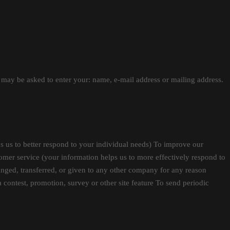
u may be asked to enter your: name, e-mail address or mailing address.
 us to better respond to your individual needs) To improve our
mer service (your information helps us to more effectively respond to
anged, transferred, or given to any other company for any reason
 contest, promotion, survey or other site feature To send periodic