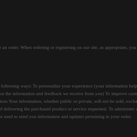
 an order. When ordering or registering on our site, as appropriate, yo
 following ways: To personalize your experience (your information helps
d on the information and feedback we receive from you) To improve custo
ions Your information, whether public or private, will not be sold, exch
f delivering the purchased product or service requested. To administer a
be used to send you information and updates pertaining to your order.