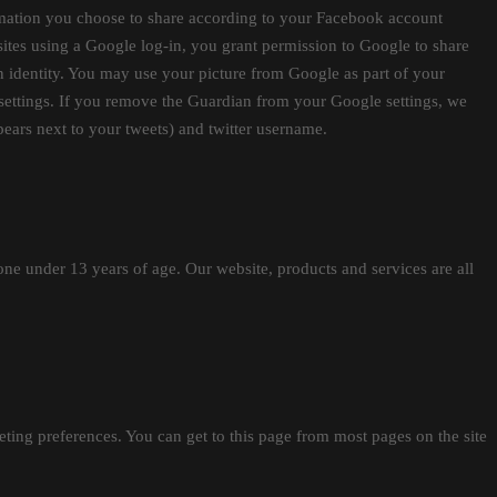
ormation you choose to share according to your Facebook account
sites using a Google log-in, you grant permission to Google to share
an identity. You may use your picture from Google as part of your
 settings. If you remove the Guardian from your Google settings, we
ppears next to your tweets) and twitter username.
e under 13 years of age. Our website, products and services are all
ing preferences. You can get to this page from most pages on the site