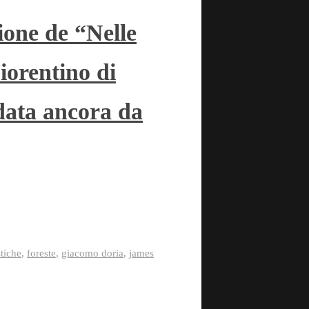
ione de “Nelle
iorentino di
data ancora da
stiche
,
foreste
,
giacomo doria
,
james