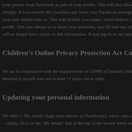
your picture from Facebook as part of your profile. This will also al
settings. If you remove the Guardian app from your Facebook settings, 
your user details with us. This will include your name, email address,
profile. This also allows us to share your networks, user ID and any 
will no longer have access to this information. If you log-in to our sit
Children’s Online Privacy Protection Act C
We are in compliance with the requirements of COPPA (Childrens Onlin
directed to people who are at least 13 years old or older.
Updating your personal information
We offer a ‘My details’ page (also known as Dashboard), where you ca
– simply click on the ‘My details’ link at the top of the screen when yo