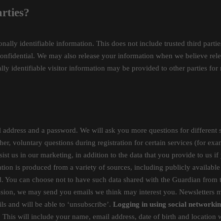
rties?
sonally identifiable information. This does not include trusted third part
confidential. We may also release your information when we believe relea
lly identifiable visitor information may be provided to other parties for 
address and a password. We will ask you more questions for different s
her, voluntary questions during registration for certain services (for ex
ist us in our marketing, in addition to the data that you provide to us if
tion is produced from a variety of sources, including publicly available 
d. You can choose not to have such data shared with the Guardian from 
mission, we may send you emails we think may interest you. Newsletter
ls and will be able to ‘unsubscribe’.
Logging in using social networkin
. This will include your name, email address, date of birth and location 