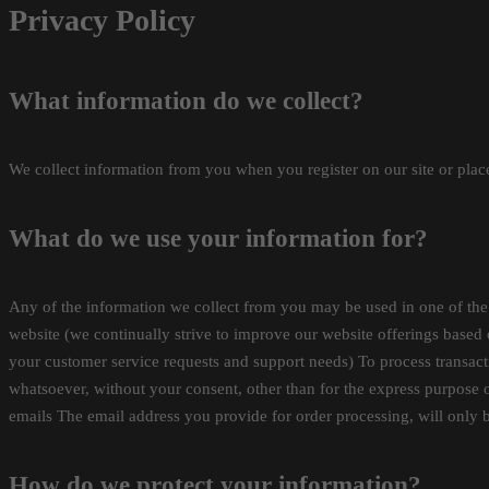
Privacy Policy
What information do we collect?
We collect information from you when you register on our site or place
What do we use your information for?
Any of the information we collect from you may be used in one of the
website (we continually strive to improve our website offerings base
your customer service requests and support needs) To process transact
whatsoever, without your consent, other than for the express purpose o
emails The email address you provide for order processing, will only 
How do we protect your information?