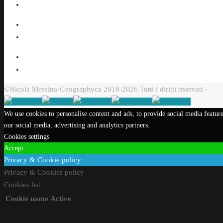
©Nicola Messina-Geographyca 2018-2026 Tutti i diritti riservati -
We use cookies to personalise content and ads, to provide social media feature
our social media, advertising and analytics partners.
Cookies settings
Accept
Privacy & Cookie policy
Privacy & Cookies policy
Cookies list
Cookie name
Active