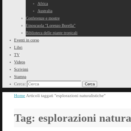
Africa
Australia
Conferenze e mostre
Etnoscuola “Lorenzo Borella”
Biblioteca delle piante tropicali
Eventi in corso
Libri
TV
Videos
Scrivimi
Stampa
Cerca:
Cerca
Home
Articoli taggati "esplorazioni naturalistiche"
Tag:
esplorazioni natura