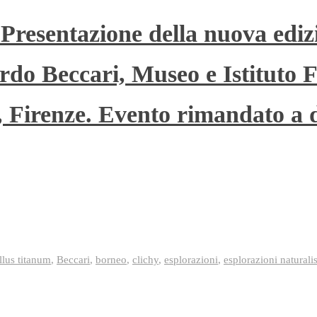
 Presentazione della nuova ediz
rdo Beccari, Museo e Istituto F
”, Firenze. Evento rimandato a 
lus titanum
,
Beccari
,
borneo
,
clichy
,
esplorazioni
,
esplorazioni naturali