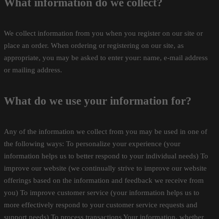
What information do we collect?
We collect information from you when you register on our site or
place an order. When ordering or registering on our site, as
appropriate, you may be asked to enter your: name, e-mail address
or mailing address.
What do we use your information for?
Any of the information we collect from you may be used in one of
the following ways: To personalize your experience (your
information helps us to better respond to your individual needs) To
improve our website (we continually strive to improve our website
offerings based on the information and feedback we receive from
you) To improve customer service (your information helps us to
more effectively respond to your customer service requests and
support needs) To process transactions Your information, whether