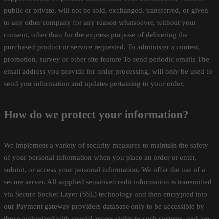
public or private, will not be sold, exchanged, transferred, or given
to any other company for any reason whatsoever, without your
consent, other than for the express purpose of delivering the
purchased product or service requested. To administer a contest,
promotion, survey or other site feature To send periodic emails The
email address you provide for order processing, will only be used to
send you information and updates pertaining to your order.
How do we protect your information?
We implement a variety of security measures to maintain the safety
of your personal information when you place an order or enter,
submit, or access your personal information. We offer the use of a
secure server. All supplied sensitive/credit information is transmitted
via Secure Socket Layer (SSL) technology and then encrypted into
our Payment gateway providers database only to be accessible by
those authorized with special access rights to such systems, and are