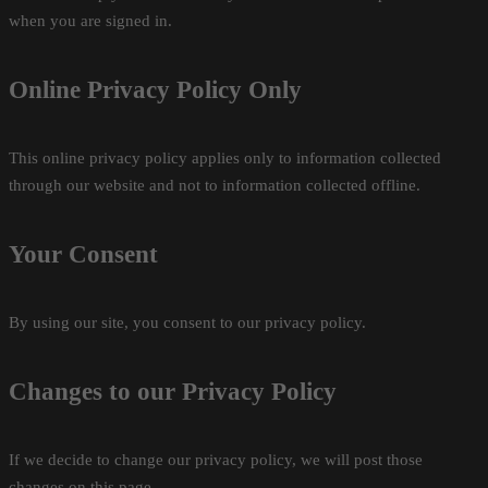
when you are signed in.
Online Privacy Policy Only
This online privacy policy applies only to information collected
through our website and not to information collected offline.
Your Consent
By using our site, you consent to our privacy policy.
Changes to our Privacy Policy
If we decide to change our privacy policy, we will post those
changes on this page.