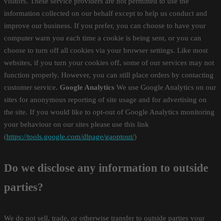
visitors. These service providers are not permitted to use the
information collected on our behalf except to help us conduct and
improve our business. If you prefer, you can choose to have your
computer warn you each time a cookie is being sent, or you can
choose to turn off all cookies via your browser settings. Like most
websites, if you turn your cookies off, some of our services may not
function properly. However, you can still place orders by contacting
customer service.
Google Analytics
We use Google Analytics on our
sites for anonymous reporting of site usage and for advertising on
the site. If you would like to opt-out of Google Analytics monitoring
your behaviour on our sites please use this link
(
https://tools.google.com/dlpage/gaoptout/
)
Do we disclose any information to outside
parties?
We do not sell, trade, or otherwise transfer to outside parties your