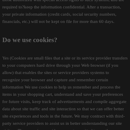
required to?keep the information confidential. After a transaction,
your private information (credit cards, social security numbers,
financials, etc.) will not be kept on file for more than 60 days.
Do we use cookies?
Yes (Cookies are small files that a site or its service provider transfers
to your computers hard drive through your Web browser (if you
allow) that enables the sites or service providers systems to
recognize your browser and capture and remember certain
information We use cookies to help us remember and process the
items in your shopping cart, understand and save your preferences
for future visits, keep track of advertisements and compile aggregate
data about site traffic and site interaction so that we can offer better
site experiences and tools in the future. We may contract with third-
party service providers to assist us in better understanding our site