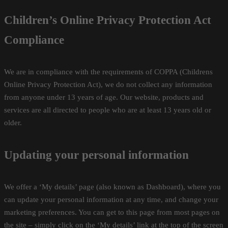
Children’s Online Privacy Protection Act
Compliance
We are in compliance with the requirements of COPPA (Childrens
Online Privacy Protection Act), we do not collect any information
from anyone under 13 years of age. Our website, products and
services are all directed to people who are at least 13 years old or
older.
Updating your personal information
We offer a ‘My details’ page (also known as Dashboard), where you
can update your personal information at any time, and change your
marketing preferences. You can get to this page from most pages on
the site – simply click on the ‘My details’ link at the top of the screen