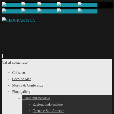
Vai al contenuto
Chi sono
Coco de Mer
Mostre & Conferenze
Photogallery
Piante mirmecofile
Regione indo-malese
Centro e Sud America