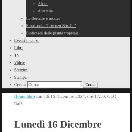
Africa
Australia
Conferenze e mostre
Etnoscuola “Lorenzo Borella”
Biblioteca delle piante tropicali
Eventi in corso
Libri
TV
Videos
Scrivimi
Stampa
Cerca:
Cerca
Home
libro
Lunedì 16 Dicembre 2024, ore 17.30, GEO,
Rai3
Lunedì 16 Dicembre