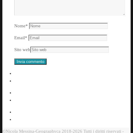
Nome
*
Email
*
Sito web
©Nicola Messina-Geographyca 2018-2026 Tutti i diritti riservati -