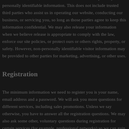
personally identifiable information. This does not include trusted
third parties who assist us in operating our website, conducting our
business, or servicing you, so long as those parties agree to keep this
information confidential. We may also release your information
when we believe release is appropriate to comply with the law,
enforce our site policies, or protect ours or others rights, property, or
safety. However, non-personally identifiable visitor information may
be provided to other parties for marketing, advertising, or other uses.
Registration
The minimum information we need to register you is your name,
email address and a password. We will ask you more questions for
different services, including sales promotions. Unless we say
otherwise, you have to answer all the registration questions. We may
also ask some other, voluntary questions during registration for
certain services (for example, professional networks) so we can gain