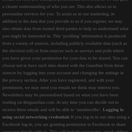
a clearer understanding of who you are. This also allows us to
personalise services for you. To assist us in our marketing, in
addition to the data that you provide to us if you register, we may
also obtain data from trusted third parties to help us understand what
you might be interested in. This ‘profiling’ information is produced
from a variety of sources, including publicly available data (such as
the electoral roll) or from sources such as surveys and polls where
you have given your permission for your data to be shared. You can
choose not to have such data shared with the Guardian from these
sources by logging into your account and changing the settings in
the privacy section. After you have registered, and with your
permission, we may send you emails we think may interest you.
Newsletters may be personalised based on what you have been
reading on theguardian.com. At any time you can decide not to
receive these emails and will be able to ‘unsubscribe’.
Logging in
using social networking credentials
If you log-in to our sites using a
Facebook log-in, you are granting permission to Facebook to share
your user details with us. This will include your name, email address,