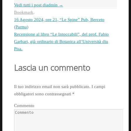
Vedi tutti i post diadmin
→
Bookmark
.
16 Agosto 2024, ore 21, “Le Spine” Pub, Berceto
(Parma)
Recensione al libro “Le Intoccabili”, del prof. Fabio
Garbari, già ordinario di Botanica all’Università diu
Pisa.
Lascia un commento
Il tuo indirizzo email non sarà pubblicato.
I campi
obbligatori sono contrassegnati
*
Commento