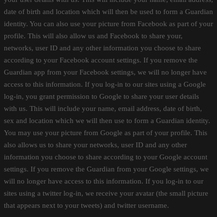
date of birth and location which will then be used to form a Guardian
identity. You can also use your picture from Facebook as part of your
profile. This will also allow us and Facebook to share your,
networks, user ID and any other information you choose to share
according to your Facebook account settings. If you remove the
Guardian app from your Facebook settings, we will no longer have
access to this information. If you log-in to our sites using a Google
log-in, you grant permission to Google to share your user details
with us. This will include your name, email address, date of birth,
sex and location which we will then use to form a Guardian identity.
You may use your picture from Google as part of your profile. This
also allows us to share your networks, user ID and any other
information you choose to share according to your Google account
settings. If you remove the Guardian from your Google settings, we
will no longer have access to this information. If you log-in to our
sites using a twitter log-in, we receive your avatar (the small picture
that appears next to your tweets) and twitter username.