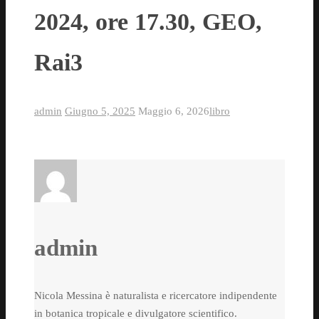
2024, ore 17.30, GEO,
Rai3
admin
Giugno 5, 2025
Maggio 6, 2026
libro
admin
Nicola Messina è naturalista e ricercatore indipendente
in botanica tropicale e divulgatore scientifico.