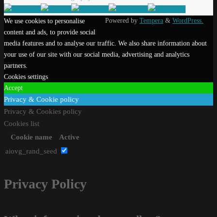
Powered by
Tempera
&
WordPress.
We use cookies to personalise
content and ads, to provide social
media features and to analyse our traffic. We also share information about
your use of our site with our social media, advertising and analytics
partners.
Cookies settings
Accept
Privacy & Cookie policy
Privacy & Cookies policy
Cookies list
Cookie name
Active
aiovg_rand_seed
Privacy Policy